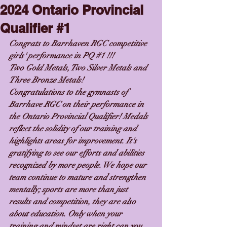
2024 Ontario Provincial
Qualifier #1
Congrats to Barrhaven RGC competitive 
girls' performance in PQ 
#1
 !!!
Two Gold Metals, Two Silver Metals and 
Three Bronze Metals!
Congratulations to the gymnasts of 
Barrhave RGC on their performance in 
the Ontario Provincial Qualifier! Medals 
reflect the solidity of our training and 
highlights areas for improvement. It's 
gratifying to see our efforts and abilities 
recognized by more people. We hope our 
team continue to mature and strengthen 
mentally; sports are more than just 
results and competition, they are also 
about education. Only when your 
training and mindset are right can you 