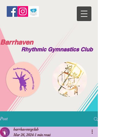
Barrhaven
Rhythmic Gymnastics Club
Post
barrhavenrgclub
Mar 26, 2024
1 min read