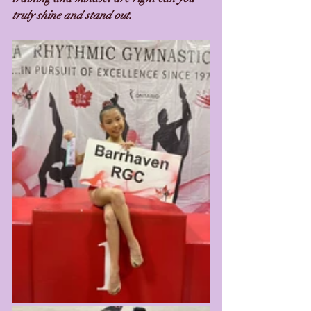
truly shine and stand out. 