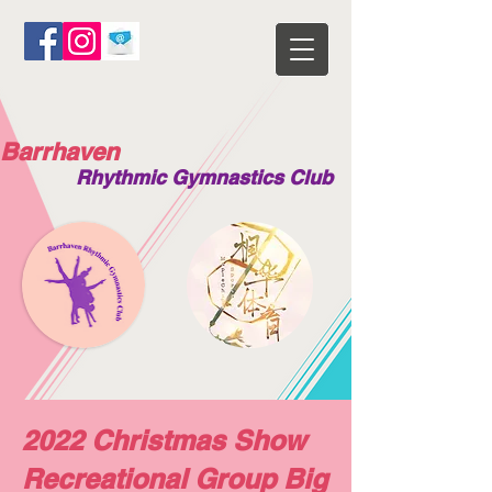
Barrhaven
Rhythmic Gymnastics Club
2022 Christmas Show
Recreational Group Big