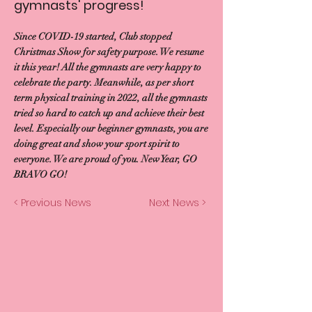
gymnasts' progress!
Since COVID-19 started, Club stopped
Christmas Show for safety purpose. We resume
it this year! All the gymnasts are very happy to
celebrate the party. Meanwhile, as per short
term physical training in 2022, all the gymnasts
tried so hard to catch up and achieve their best
level. Especially our beginner gymnasts, you are
doing great and show your sport spirit to
everyone. We are proud of you. New Year, GO
BRAVO GO!
< Previous News
Next News >