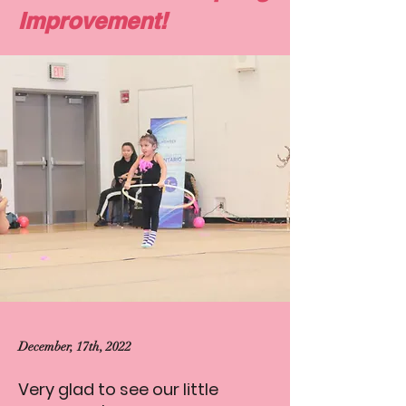
Improvement!
December, 17th, 2022
Very glad to see our little