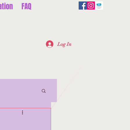
ation
FAQ
Log In