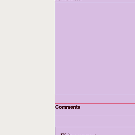
Comments