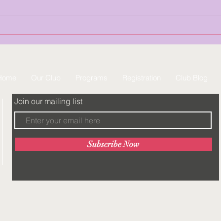
Summer Camp is now open! This
is the perfect opportunity for
gymnasts to ...
Home
Our Club
Programs
Registration
Club Blog
Join our mailing list
Subscribe Now