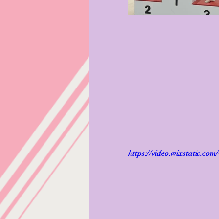
https://video.wixstatic.c