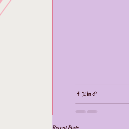
Recent Posts