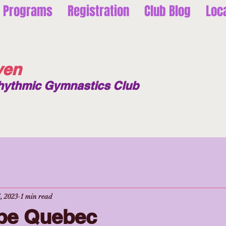
Programs
Registration
Club Blog
Loc
ven
hythmic Gymnastics Club
, 2023
1 min read
pe Quebec