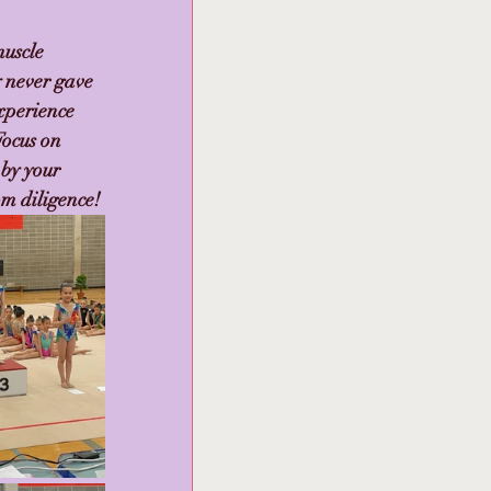
uscle 
 never gave 
xperience 
Focus on 
by your 
om diligence!