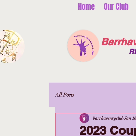
Home
Our Club
Barrha
R
All Posts
barrhavenrgclub
Jan 16
2023 Cou