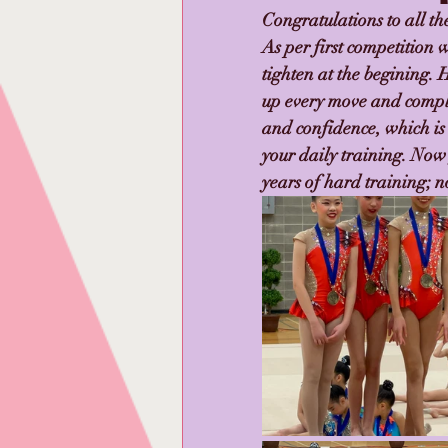
Congratulations to all t
As per first competition 
tighten at the begining.
up every move and compl
and confidence, which is
your daily training. Now
years of hard training; no