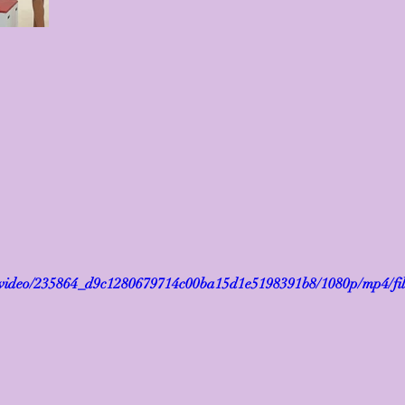
om/video/235864_d9c1280679714c00ba15d1e5198391b8/1080p/mp4/fi