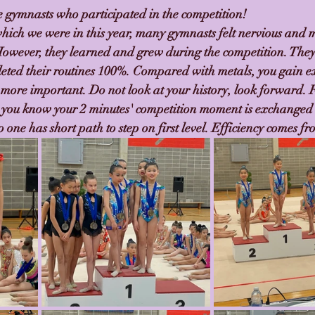
he gymnasts who participated in the competition!
which we were in this year, many gymnasts felt nervious and m
 However, they learned and grew during the competition. They
eted their routines 100%. Compared with metals, you gain e
 more important. Do not look at your history, look forward. 
 you know your 2 minutes' competition moment is exchanged 
 one has short path to step on first level. Efficiency comes fr