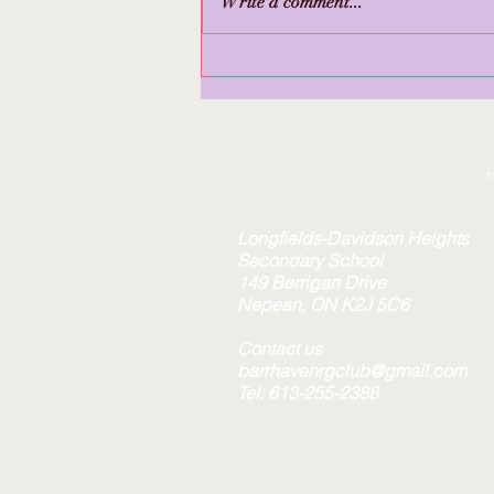
Write a comment...
True Sport Award to
Barrhaven RGC
Longfields-Davidson Heights
Secondary School
149 Berrigan Drive
Nepean, ON K2J 5C6
Contact us
barrhavenrgclub@gmail.com
Tel: 613-255-2388