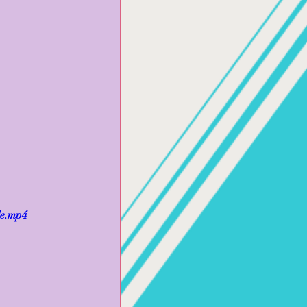
le.mp4