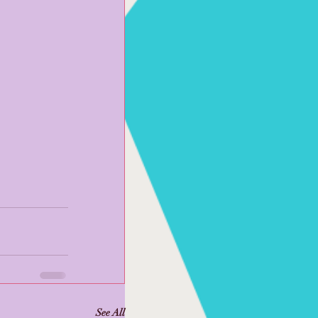
See All