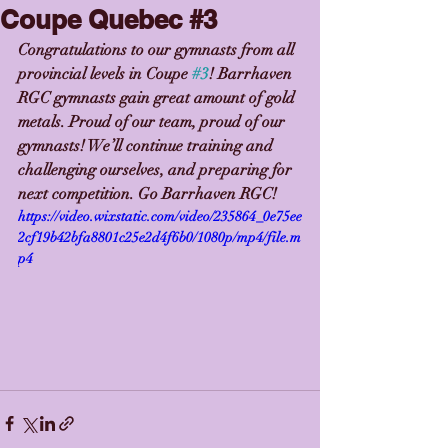
Coupe Quebec #3
Congratulations to our gymnasts from all 
provincial levels in Coupe 
#3
! Barrhaven 
RGC gymnasts gain great amount of gold 
metals. Proud of our team, proud of our 
gymnasts! We’ll continue training and 
challenging ourselves, and preparing for 
next competition. Go Barrhaven RGC!
https://video.wixstatic.com/video/235864_0e75ee
2cf19b42bfa8801c25e2d4f6b0/1080p/mp4/file.m
p4