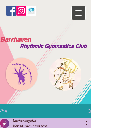
Barrhaven
Rhythmic Gymnastics Club
Post
barrhavenrgclub
Mar 14, 2023
1 min read