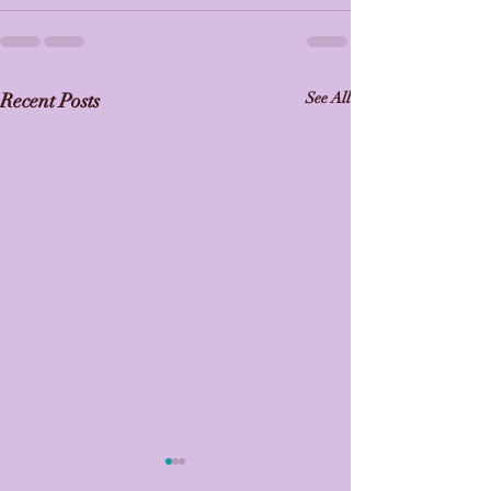
Recent Posts
See All
🎉 Barrhaven Rhythmic